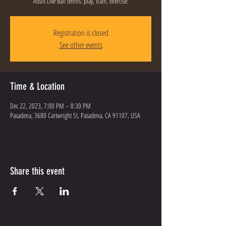
Adult Live Ball tennis: play, train, exercise.
Registration is closed
See other events
Time & Location
Dec 22, 2023, 7:00 PM – 8:30 PM
Pasadena, 3680 Cartwright St, Pasadena, CA 91107, USA
Share this event
CONTACT US