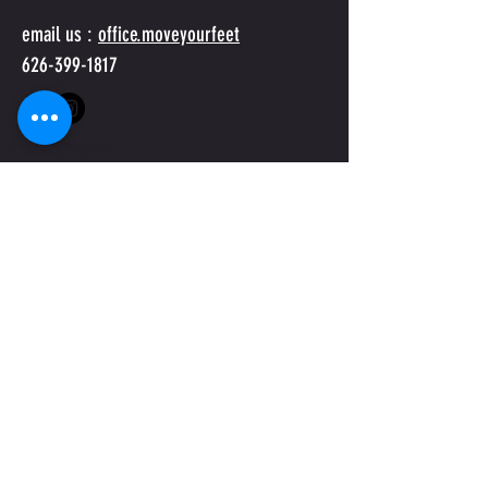
email us :
office.moveyourfeet
626-399-1817
PRIVACY POLICY