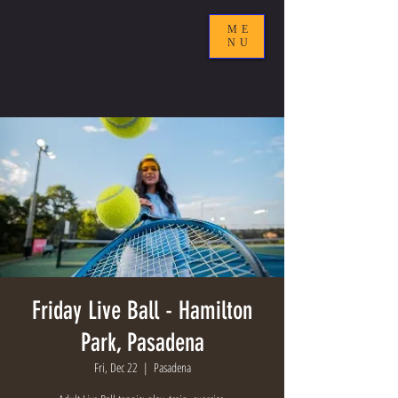
ME
NU
Friday Live Ball - Hamilton
Park, Pasadena
Fri, Dec 22
  |  
Pasadena