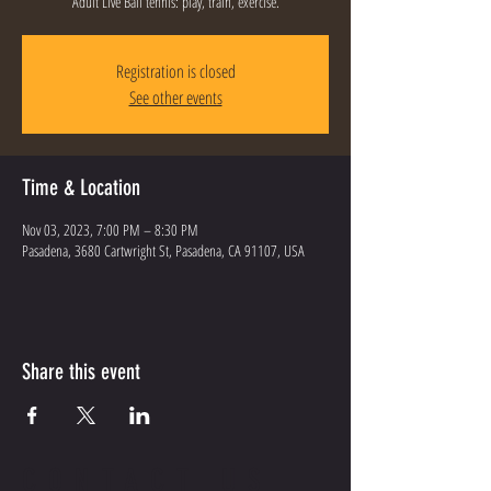
Adult Live Ball tennis: play, train, exercise.
Registration is closed
See other events
Time & Location
Nov 03, 2023, 7:00 PM – 8:30 PM
Pasadena, 3680 Cartwright St, Pasadena, CA 91107, USA
Share this event
CONTACT US