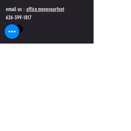
email us :
office.moveyourfeet
626-399-1817
PRIVACY POLICY