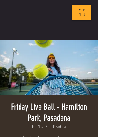
ME
NU
Friday Live Ball - Hamilton
Park, Pasadena
Fri, Nov 03
  |  
Pasadena